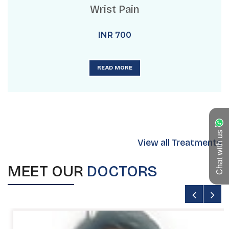
Wrist Pain
INR
700
READ MORE
Chat with us
View all Treatments
MEET OUR
DOCTORS