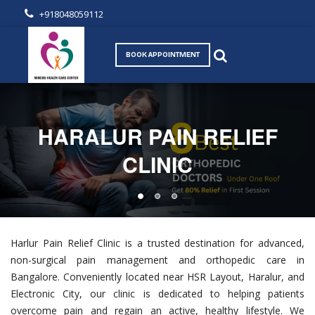
+918048059112
BOOK APPOINTMENT
HARALUR PAIN RELIEF
CLINIC
Harlur Pain Relief Clinic is a trusted destination for advanced,
non-surgical pain management and orthopedic care in
Bangalore. Conveniently located near HSR Layout, Haralur, and
Electronic City, our clinic is dedicated to helping patients
overcome pain and regain an active, healthy lifestyle. We