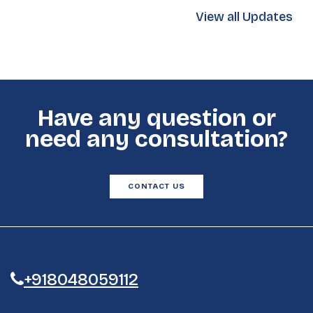
View all Updates
Have any question or
need any consultation?
CONTACT US
+918048059112