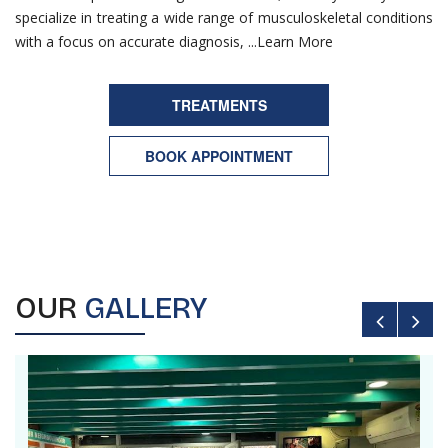
specialize in treating a wide range of musculoskeletal conditions
with a focus on accurate diagnosis, ...
Learn More
TREATMENTS
BOOK APPOINTMENT
OUR
GALLERY