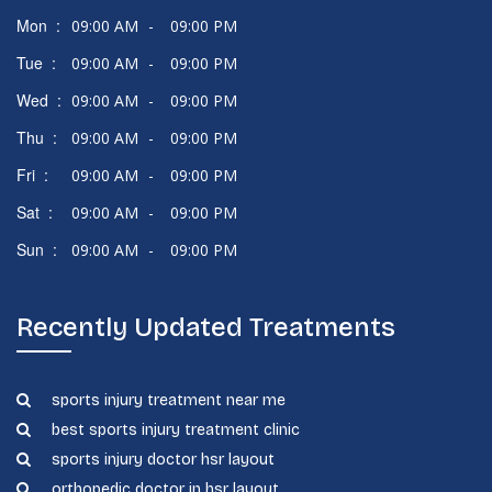
Mon :
09:00 AM
-
09:00 PM
Tue :
09:00 AM
-
09:00 PM
Wed :
09:00 AM
-
09:00 PM
Thu :
09:00 AM
-
09:00 PM
Fri :
09:00 AM
-
09:00 PM
Sat :
09:00 AM
-
09:00 PM
Sun :
09:00 AM
-
09:00 PM
Recently Updated Treatments
sports injury treatment near me
best sports injury treatment clinic
sports injury doctor hsr layout
orthopedic doctor in hsr layout