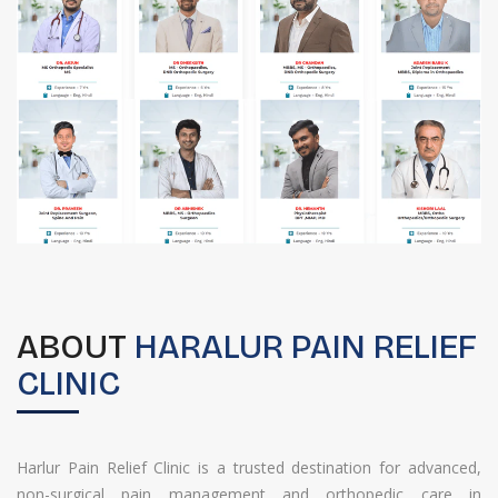
ABOUT
HARALUR PAIN RELIEF
CLINIC
Harlur Pain Relief Clinic is a trusted destination for advanced,
non-surgical pain management and orthopedic care in