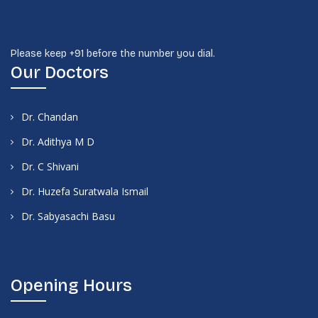
Please keep +91 before the number you dial.
Our Doctors
Dr. Chandan
Dr. Adithya M D
Dr. C Shivani
Dr. Huzefa Suratwala Ismail
Dr. Sabyasachi Basu
Opening Hours