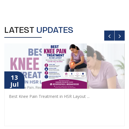
LATEST
UPDATES
13
Jul
Best Knee Pain Treatment in HSR Layout
...