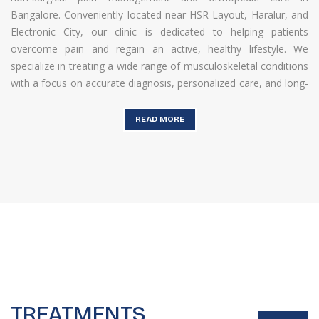
Bangalore. Conveniently located near HSR Layout, Haralur, and
Electronic City, our clinic is dedicated to helping patients
overcome pain and regain an active, healthy lifestyle. We
specialize in treating a wide range of musculoskeletal conditions
with a focus on accurate diagnosis, personalized care, and long-
term relief.At Harlur Pain Relief Clinic, we understand that pain
can affect every aspect of your daily life — from mobility to
READ MORE
productivity. That’s why our approach goes beyond temporary
relief. We identify the root cause of the problem and design
customized treatment
...
TREATMENTS