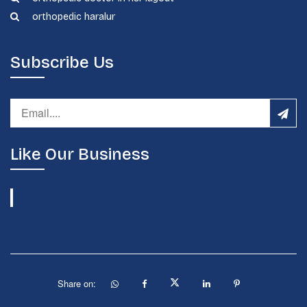
orthopedic haralur
Subscribe Us
Like Our Business
Share on: