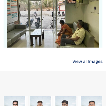
View all Images