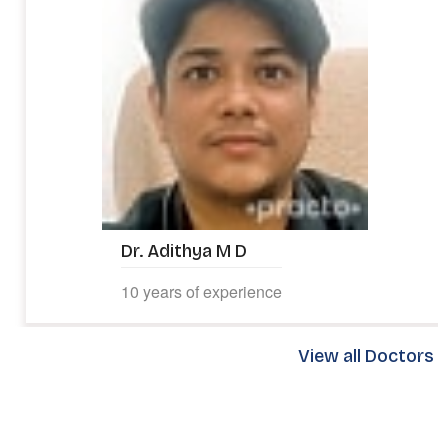
Dr. Adithya M D
10 years of experience
View all Doctors